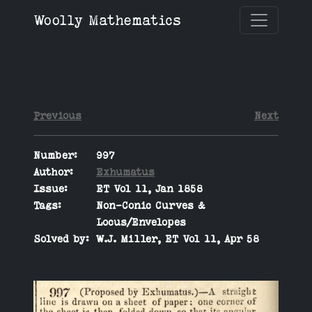
Woolly Mathematics
Previous
Next
Number:
997
Author:
Exhumatus
Issue:
ET Vol 11, Jan 1858
Tags:
Non-Conic Curves &
Locus/Envelopes
Solved by:
W.J. Miller, ET Vol 11, Apr 58