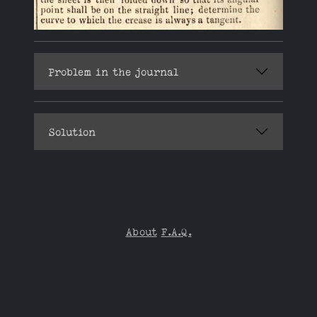
Problem in the journal
Solution
About
F.A.Q.