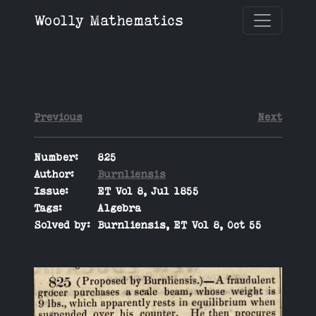
Woolly Mathematics
Previous
Next
Number:
825
Author:
Burnliensis
Issue:
ET Vol 8, Jul 1855
Tags:
Algebra
Solved by:
Burnliensis, ET Vol 8, Oct 55