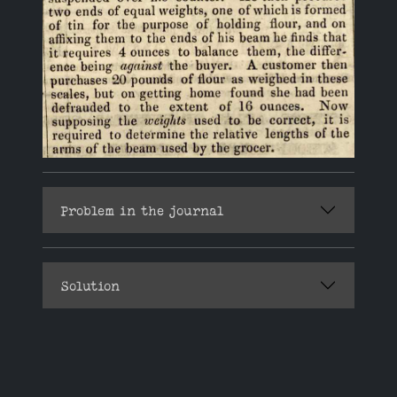
Problem in the journal
Solution