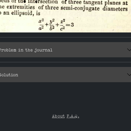
Problem in the journal
Solution
About
F.A.Q.