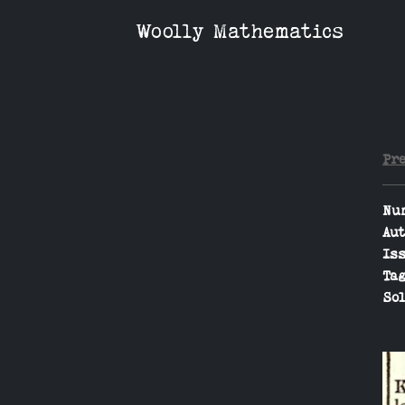
Woolly Mathematics
Pr
Nu
Aut
Iss
Tag
Sol