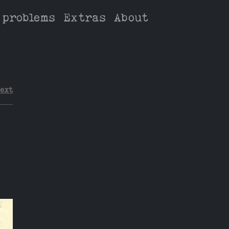
 problems
Extras
About
ext