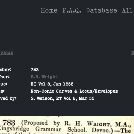
Home
F.A.Q.
Database
All
evious
N
mber:
783
hor:
R.H. Wright
ue:
ET Vol 8, Jan 1855
s:
Non-Conic Curves & Locus/Envelopes
ved by:
S. Watson, ET Vol 8, Mar 55