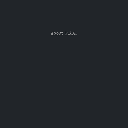
About
F.A.Q.