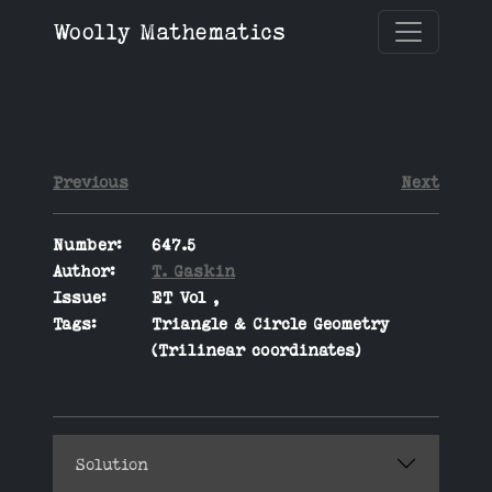
Woolly Mathematics
Previous
Next
Number:
647.5
Author:
T. Gaskin
Issue:
ET Vol ,
Tags:
Triangle & Circle Geometry
(Trilinear coordinates)
Solution