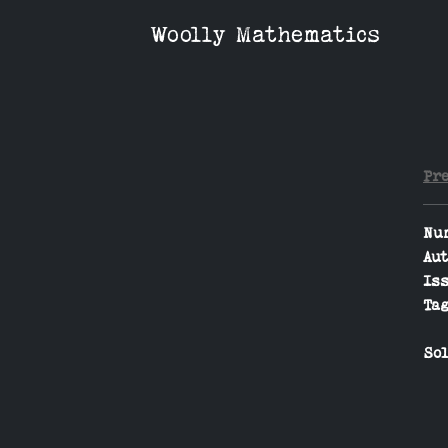
Woolly Mathematics
Pr
Nu
Aut
Iss
Tag
Sol