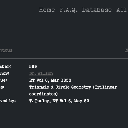
Home
F.A.Q.
Database
All
evious
N
mber:
599
hor:
Dr. Wilson
ue:
ET Vol 6, Mar 1853
s:
Triangle & Circle Geometry (Trilinear
coordinates)
ved by:
T. Pooley, ET Vol 6, May 53