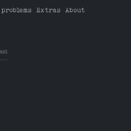
 problems
Extras
About
ext