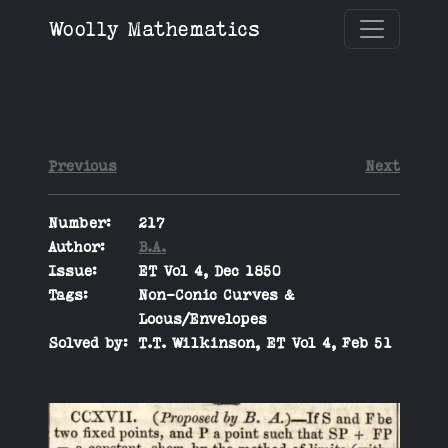
Woolly Mathematics
Previous
Next
Number:
217
Author:
B.A.
Issue:
ET Vol 4, Dec 1850
Tags:
Non-Conic Curves &
Locus/Envelopes
Solved by:
T.T. Wilkinson, ET Vol 4, Feb 51