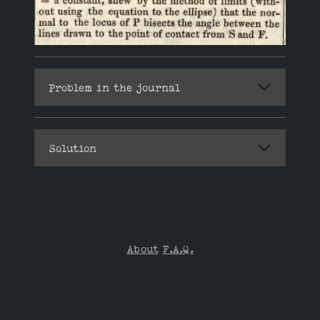
Problem in the journal
Solution
About
F.A.Q.