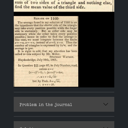
Problem in the journal