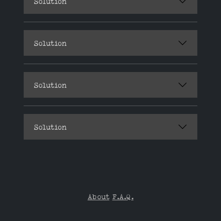
Solution
Solution
Solution
Solution
About
F.A.Q.