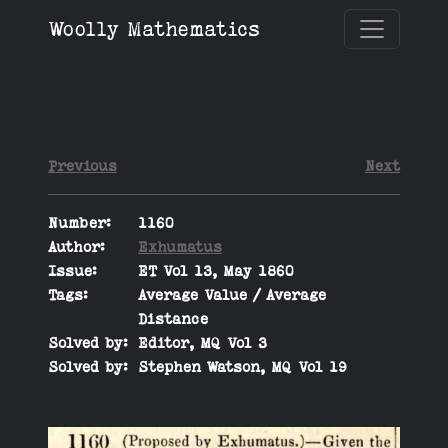
Woolly Mathematics
Previous
Next
Number:
1160
Author:
Exhumatus
Issue:
ET Vol 13, May 1860
Tags:
Average Value / Average
Distance
Solved by:
Editor, MQ Vol 3
Solved by:
Stephen Watson, MQ Vol 19