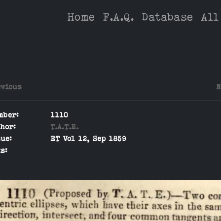
Home
F.A.Q.
Database
All
evious
N
mber:
1110
hor:
T.A.T.E.
ue:
ET Vol 12, Sep 1859
s: