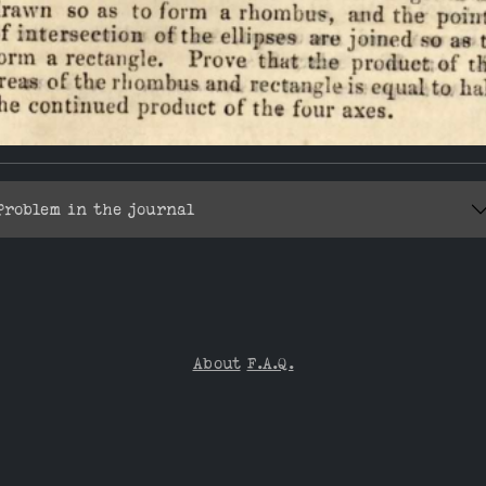
Problem in the journal
About
F.A.Q.