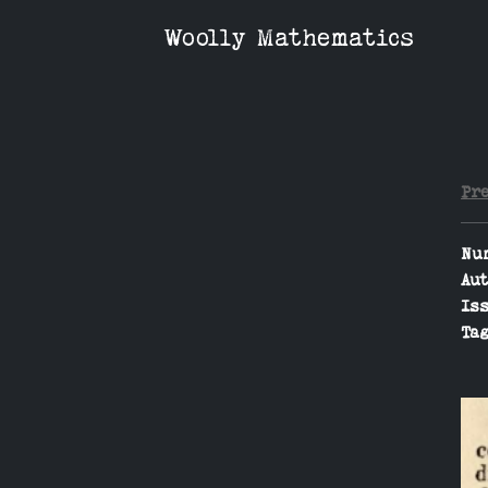
Woolly Mathematics
Pr
Nu
Aut
Iss
Tag