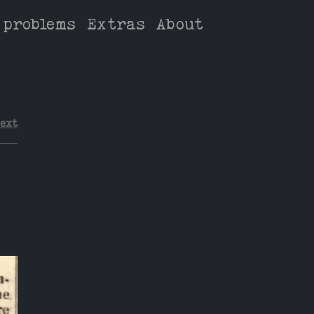
 problems
Extras
About
ext