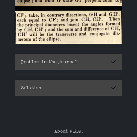
Problem in the journal
Solution
About
F.A.Q.