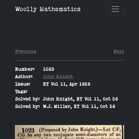
Woolly Mathematics
Previous
Next
Number:
1023
Author:
John Knight
Issue:
ET Vol 11, Apr 1858
Tags:
Solved by:
John Knight, ET Vol 11, Oct 58
Solved by:
W.J. Miller, ET Vol 11, Oct 58